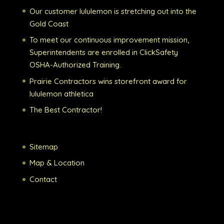
Our customer lululemon is stretching out into the
Gold Coast
To meet our continuous improvement mission,
Superintendents are enrolled in ClickSafety
OSHA-Authorized Training.
Prairie Contractors wins storefront award for
lululemon athletica
The Best Contractor!
Sitemap
Map & Location
Contact