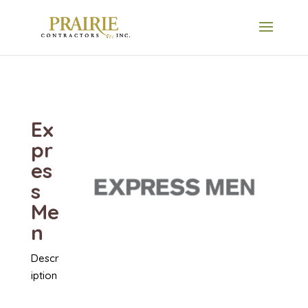
Ex
pr
es
s
Me
n
Descr
iption