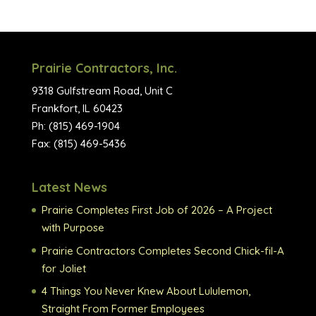
Prairie Contractors, Inc.
9318 Gulfstream Road, Unit C
Frankfort, IL 60423
Ph: (815) 469-1904
Fax: (815) 469-5436
Latest News
Prairie Completes First Job of 2026 – A Project
with Purpose
Prairie Contractors Completes Second Chick-fil-A
for Joliet
4 Things You Never Knew About Lululemon,
Straight From Former Employees