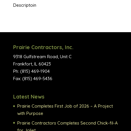
Descriptoin
Prairie Contractors, Inc.
9318 Gulfstream Road, Unit C
Frankfort, IL 60423
Ph: (815) 469-1904
Fax: (815) 469-5436
Latest News
Prairie Completes First Job of 2026 – A Project
with Purpose
Prairie Contractors Completes Second Chick-fil-A
for Joliet