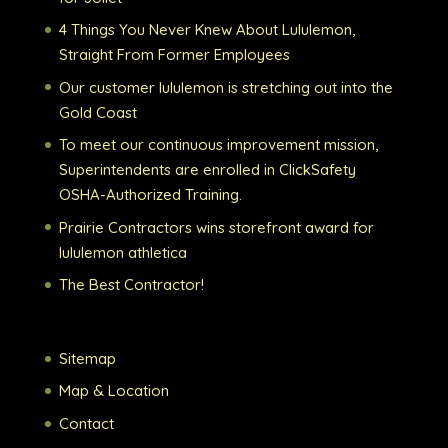
4 Things You Never Knew About Lululemon,
Straight From Former Employees
Our customer lululemon is stretching out into the
Gold Coast
To meet our continuous improvement mission,
Superintendents are enrolled in ClickSafety
OSHA-Authorized Training.
Prairie Contractors wins storefront award for
lululemon athletica
The Best Contractor!
Sitemap
Map & Location
Contact